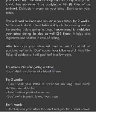
towel, then
moisturise it by applying a thin (!) layer of an
ointment.
Distribute it evenly on your tattoo. Don’t cover your
tattoo.
You will need to clean and moisturise your tattoo for 2 weeks.
Make sure to do it at least
twice a day
- in the morning and in
the evening before going to sleep.
I recommend to moisturise
your tattoo during the day as well (2-3 times)
. It helps skin
regenerate and soothes in case of itching.
After few days your tattoo will start to peel to get rid of
punctured epidermis.
Don’t scratch your tattoo
or pick these little
flakes of epidermis. It will peel itself in a few days.
For at least 24h after getting a tattoo:
- Don’t drink alcohol or take blood thinners.
For 2 weeks:
- Don’t soak your tattoo in water for too long (take quick
showers, avoid baths)
- Avoid intense physical exercises
- Don’t swim in pools, lakes, rivers, seas
For 1 month:
- Don’t expose your tattoo for direct sunlight - for 2 weeks cover
it with breathable clothing or avoid exposition, after 2 weeks
apply sunscreen on your tattoo (with broad spectrum UVA + UVB
and high SPF - 30 or 50)
Your tattoo will be fully healed (including deeper layers of skin)
and settled after about 4 weeks
. After this time you will be able