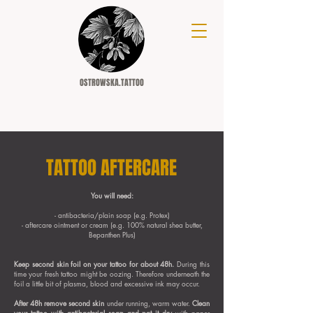
OSTROWSKA.TATTOO
TATTOO AFTERCARE
You will need:
- antibacteria/plain soap (e.g. Protex)
- aftercare ointment or cream (e.g. 100% natural shea butter,
Bepanthen Plus)
Keep second skin foil on your tattoo for about 48h.
During this
time your fresh tattoo might be oozing. Therefore underneath the
foil a little bit of plasma, blood and excessive ink may occur.
After 48h remove second skin
under running, warm water.
Clean
your tattoo with antibacterial soap and pat it dry
with paper